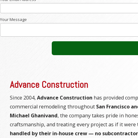
Your Message
Advance Construction
Since 2004,
Advance Construction
has provided compl
commercial remodeling throughout
San Francisco an
Michael Ghanivand
, the company takes pride in hone
craftsmanship, and treating every project as if it wer
handled by their in-house crew — no subcontractor