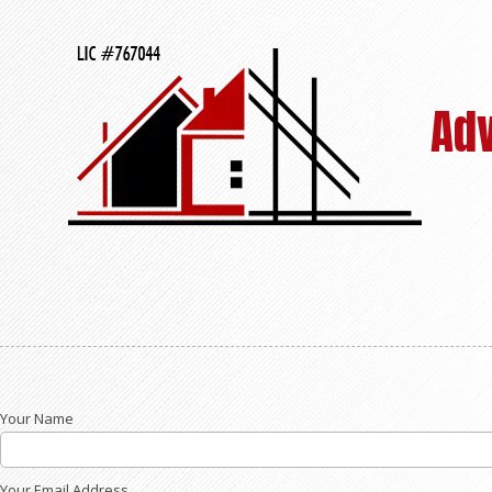
Skip to content
Ad
Your Name
Your Email Address