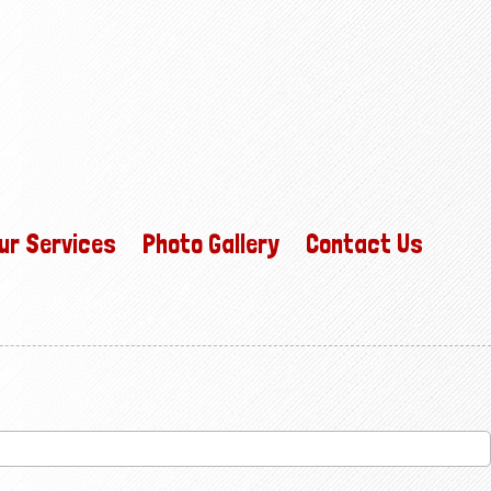
ur Services
Photo Gallery
Contact Us