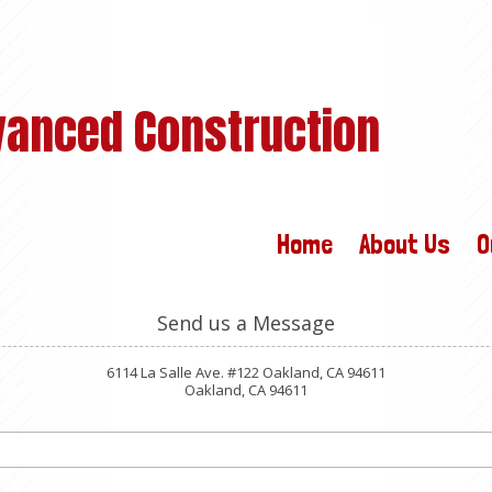
vanced Construction
Home
About Us
O
Send us a Message
6114 La Salle Ave. #122 Oakland, CA 94611
Oakland, CA 94611