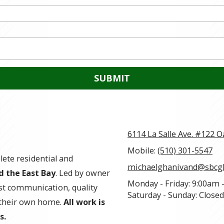
6114 La Salle Ave. #122 
Mobile:
(510) 301-5547
ete residential and
michaelghanivand@sbcgl
d the East Bay
. Led by owner
Monday - Friday:
9:00am 
st communication, quality
Saturday - Sunday:
Closed
e their own home.
All work is
s.