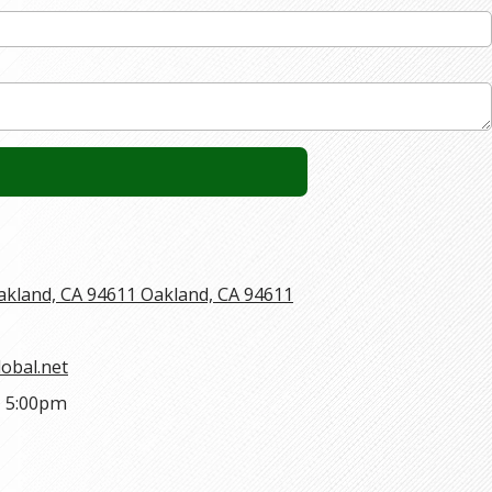
Oakland, CA 94611 Oakland, CA 94611
obal.net
- 5:00pm